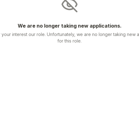
We are no longer taking new applications.
 your interest our role. Unfortunately, we are no longer taking new a
for this role.