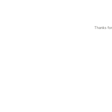
Thanks for